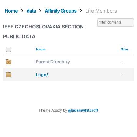
Home
data
Affinity Groups
Life Members
IEEE CZECHOSLOVAKIA SECTION
PUBLIC DATA
Name
Size
Parent Directory
-
Logo/
-
Theme Apaxy by
@adamwhitcroft