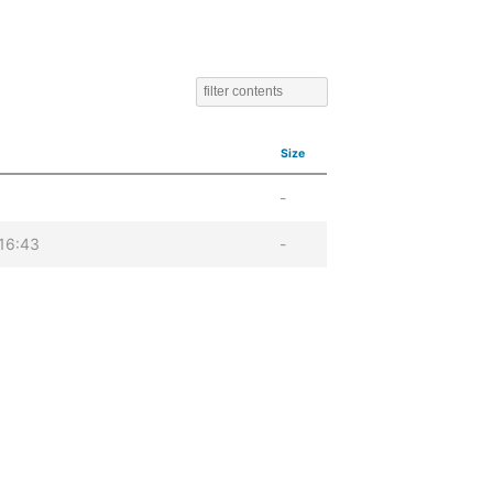
Size
-
16:43
-