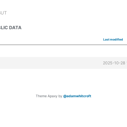
BUT
LIC DATA
Last modified
2025-10-28 
Theme Apaxy by
@adamwhitcroft