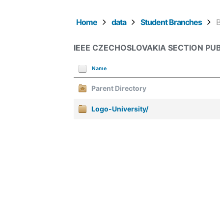
Home
data
Student Branches
IEEE CZECHOSLOVAKIA SECTION PUB
Name
Parent Directory
Logo-University/