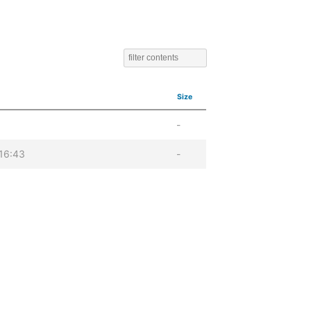
Size
-
16:43
-