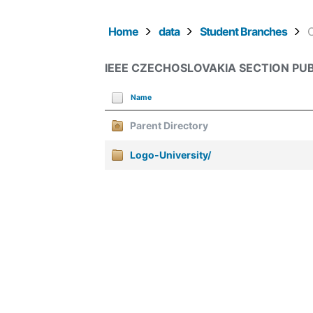
Home
data
Student Branches
IEEE CZECHOSLOVAKIA SECTION PUB
Name
Parent Directory
Logo-University/