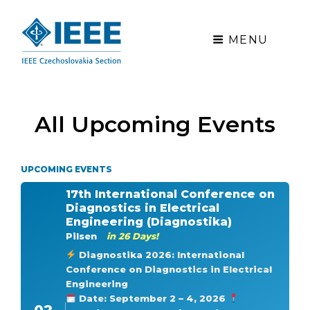
MENU
All Upcoming Events
UPCOMING EVENTS
17th International Conference on
Diagnostics in Electrical
Engineering (Diagnostika)
Pilsen
in 26 Days!
Diagnostika 2026: International
Conference on Diagnostics in Electrical
Engineering
Date: September 2 – 4, 2026
02