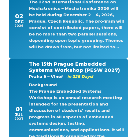
The 22nd International Conference on
Mechatronics – Mechatronika 2026 will
be held during December 2 – 4, 2026,
02
Prague, Czech Republic. The program will
DEC
2026
consist of contributed papers, there will
be no more than two parallel sessions,
depending upon topic grouping. Themes
will be drawn from, but not limited to...
The 15th Prague Embedded
Systems Workshop (PESW 2027)
Praha 9 – Vinoř
in 328 Days!
Background
The Prague Embedded Systems
Workshop is an annual research meeting
intended for the presentation and
01
discussion of students’ results and
JUL
progress in all aspects of embedded
2027
systems design, testing,
communications, and applications. It will
be traditionally organized by the