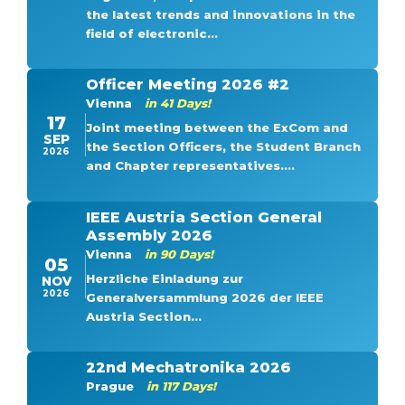
the latest trends and innovations in the
field of electronic...
Officer Meeting 2026 #2
Vienna
in 41 Days!
17
Joint meeting between the ExCom and
SEP
the Section Officers, the Student Branch
2026
and Chapter representatives....
IEEE Austria Section General
Assembly 2026
Vienna
in 90 Days!
05
Herzliche Einladung zur
NOV
2026
Generalversammlung 2026 der IEEE
Austria Section...
22nd Mechatronika 2026
Prague
in 117 Days!