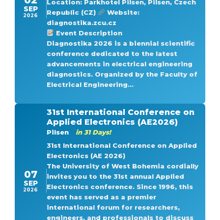
Location: Parkhotel Pilsen, Pilsen, Czech
SEP
Republic (CZ)
Website:
2026
diagnostika.zcu.cz
Event Description
Diagnostika 2026 is a biennial scientific
conference dedicated to the latest
advancements in electrical engineering
diagnostics. Organized by the Faculty of
Electrical Engineering...
31st International Conference on
Applied Electronics (AE2026)
Pilsen
in 31 Days!
31st International Conference on Applied
Electronics (AE 2026)
The University of West Bohemia cordially
07
invites you to the 31st annual Applied
SEP
Electronics conference. Since 1996, this
2026
event has served as a premier
international forum for researchers,
engineers, and professionals to discuss