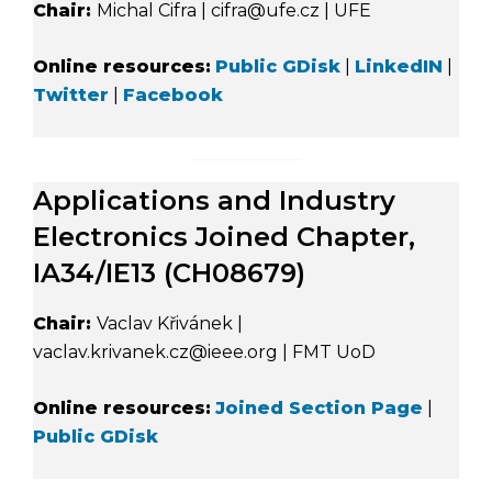
Chair:
Michal Cifra | cifra@ufe.cz | UFE
Online resources:
Public GDisk
|
LinkedIN
|
Twitter
|
Facebook
Applications and Industry
Electronics Joined Chapter,
IA34/IE13 (CH08679)
Chair:
Vaclav Křivánek |
vaclav.krivanek.cz@ieee.org | FMT UoD
Online resources:
Joined Section Page
|
Public GDisk