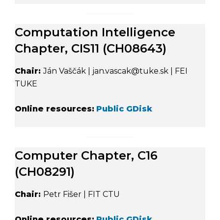
Computation Intelligence
Chapter, CIS11 (CH08643)
Chair:
Ján Vaščák | jan.vascak@tuke.sk | FEI
TUKE
Online resources:
Public GDisk
Computer Chapter, C16
(CH08291)
Chair:
Petr Fišer | FIT CTU
Online resources:
Public GDisk