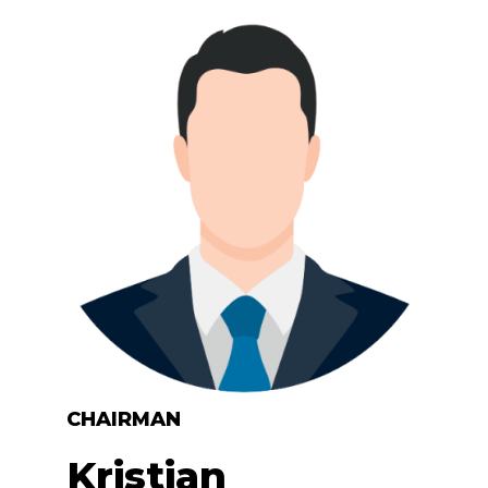
CHAIRMAN
Kristian