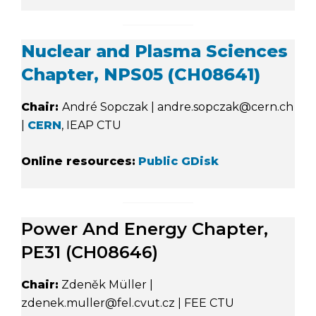
Nuclear and Plasma Sciences
Chapter, NPS05 (CH08641)
Chair:
André Sopczak | andre.sopczak@cern.ch
|
CERN
, IEAP CTU
Online resources:
Public GDisk
Power And Energy Chapter,
PE31 (CH08646)
Chair:
Zdeněk Müller |
zdenek.muller@fel.cvut.cz | FEE CTU