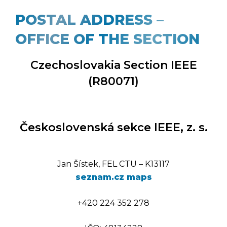
POSTAL ADDRESS –
OFFICE OF THE SECTION
Czechoslovakia Section IEEE
(R80071)
Československá sekce IEEE, z. s.
Jan Šístek, FEL CTU – K13117
seznam.cz maps
+420 224 352 278