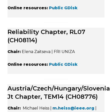
Online resources:
Public GDisk
Reliability Chapter, RL07
(CH08114)
Chair:
Elena Zaitseva | FRI UNIZA
Online resources:
Public GDisk
Austria/Czech/Hungary/Slovenia
Jt Chapter, TEM14 (CH08776)
Chair:
Michael Heiss |
m.heiss@ieee.org
|