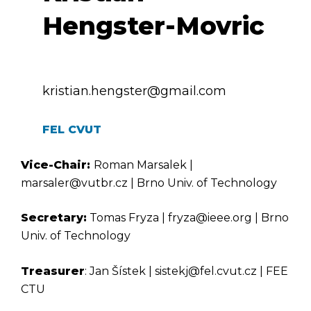
Hengster-Movric
kristian.hengster@gmail.com
FEL CVUT
Vice-Chair:
Roman Marsalek |
marsaler@vutbr.cz | Brno Univ. of Technology
Secretary:
Tomas Fryza | fryza@ieee.org | Brno
Univ. of Technology
Treasurer
: Jan Šístek | sistekj@fel.cvut.cz | FEE
CTU