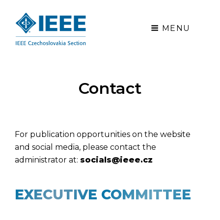
MENU
Contact
For publication opportunities on the website
and social media, please contact the
administrator at:
socials@ieee.cz
EXECUTIVE COMMITTEE