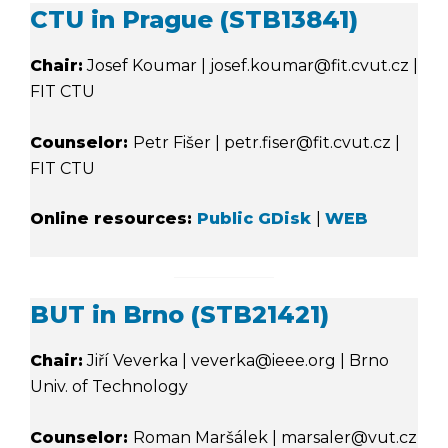
CTU in Prague (STB13841)
Chair:
Josef Koumar | josef.koumar@fit.cvut.cz |
FIT CTU
Counselor:
Petr Fišer | petr.fiser@fit.cvut.cz |
FIT CTU
Online resources:
Public GDisk
|
WEB
BUT in Brno (STB21421)
Chair:
Jiří Veverka | veverka@ieee.org | Brno
Univ. of Technology
Counselor:
Roman Maršálek | marsaler@vut.cz