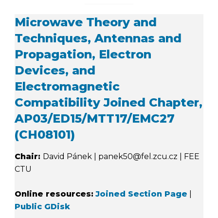
Microwave Theory and
Techniques, Antennas and
Propagation, Electron
Devices, and
Electromagnetic
Compatibility Joined Chapter,
AP03/ED15/MTT17/EMC27
(CH08101)
Chair:
David Pánek | panek50@fel.zcu.cz | FEE
CTU
Online resources:
Joined Section Page
|
Public GDisk