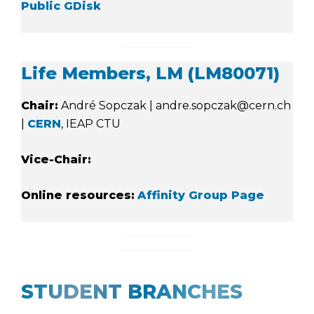
Public GDisk
Life Members, LM (LM80071)
Chair:
André Sopczak | andre.sopczak@cern.ch
|
CERN
, IEAP CTU
Vice-Chair:
Online resources:
Affinity Group Page
STUDENT BRANCHES