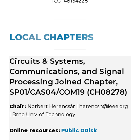
IČO: 48134228
LOCAL CHAPTERS
Circuits & Systems,
Communications, and Signal
Processing Joined Chapter,
SP01/CAS04/COM19 (CH08278)
Chair:
Norbert Herencsár | herencsn@ieee.org
| Brno Univ. of Technology
Online resources:
Public GDisk