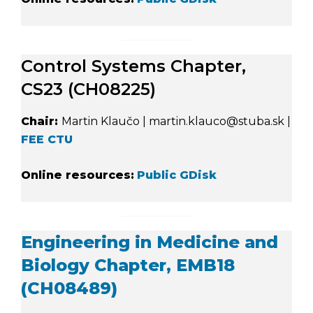
Control Systems Chapter,
CS23 (CH08225)
Chair:
Martin Klaučo | martin.klauco@stuba.sk |
FEE CTU
Online resources:
Public GDisk
Engineering in Medicine and
Biology Chapter, EMB18
(CH08489)