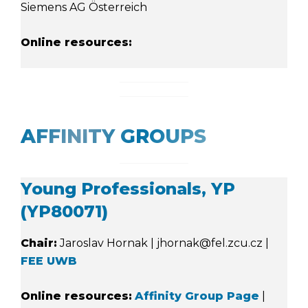
Siemens AG Österreich
Online resources:
AFFINITY GROUPS
Young Professionals, YP
(YP80071)
Chair:
Jaroslav Hornak | jhornak@fel.zcu.cz |
FEE UWB
Online resources:
Affinity Group Page
|