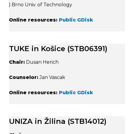
| Brno Univ. of Technology
Online resources:
Public GDisk
TUKE in Košice (STB06391)
Chair:
Dusan Herich
Counselor:
Jan Vascak
Online resources:
Public GDisk
UNIZA in Žilina (STB14012)