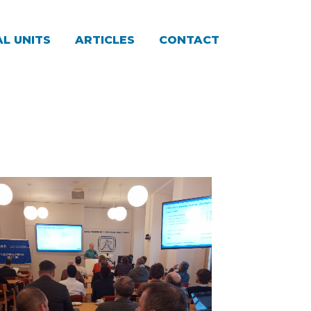
L UNITS
ARTICLES
CONTACT