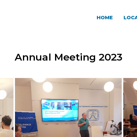
HOME
LOCA
Annual Meeting 2023