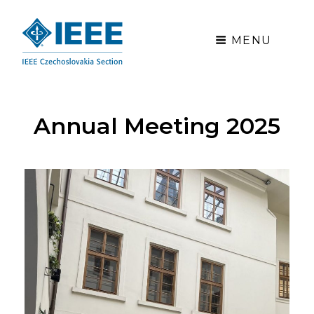
MENU
Annual Meeting 2025