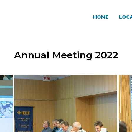
HOME
LOCA
Annual Meeting 2022