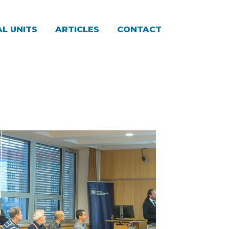
L UNITS
ARTICLES
CONTACT