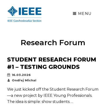
MENU
Research Forum
STUDENT RESEARCH FORUM
#1 – TESTING GROUNDS
Posted
16.03.2026
on
By
Ondřej Michal
We just kicked off the Student Research Forum
—a new project by IEEE Young Professionals.
The idea is simple: show students …