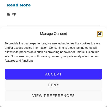
Student
Read More
Research
Categories
YP
Forum
#1
–
Manage Consent
Testing
Grounds
To provide the best experiences, we use technologies like cookies to store
and/or access device information. Consenting to these technologies will
allow us to process data such as browsing behavior or unique IDs on this
site. Not consenting or withdrawing consent, may adversely affect certain
Editor and Support: Ondřej Michal (mionge@fel.zcu.cz)
features and functions.
ACCEPT
IEEE Czechoslovakia Section
Copyright © 2026
. All
Rights Reserved.
DENY
OM WEBDESIGN
IEEECS by
VIEW PREFERENCES