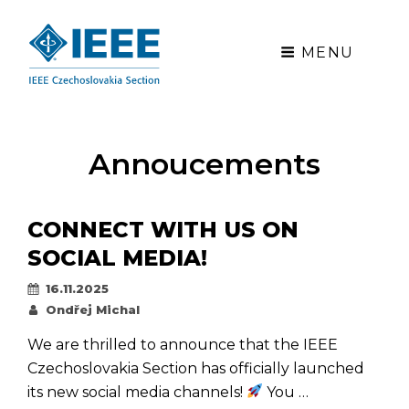
MENU
Annoucements
CONNECT WITH US ON
SOCIAL MEDIA!
Posted
16.11.2025
on
By
Ondřej Michal
We are thrilled to announce that the IEEE
Czechoslovakia Section has officially launched
its new social media channels!
You …