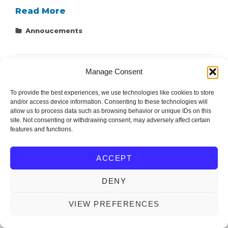
Connect
Read More
with
Categories
Annoucements
us
on
Social
Manage Consent
Media!
To provide the best experiences, we use technologies like cookies to store
and/or access device information. Consenting to these technologies will
allow us to process data such as browsing behavior or unique IDs on this
site. Not consenting or withdrawing consent, may adversely affect certain
Editor and Support: Ondřej Michal (mionge@fel.zcu.cz)
features and functions.
ACCEPT
IEEE Czechoslovakia Section
Copyright © 2026
. All
Rights Reserved.
DENY
OM WEBDESIGN
IEEECS by
VIEW PREFERENCES