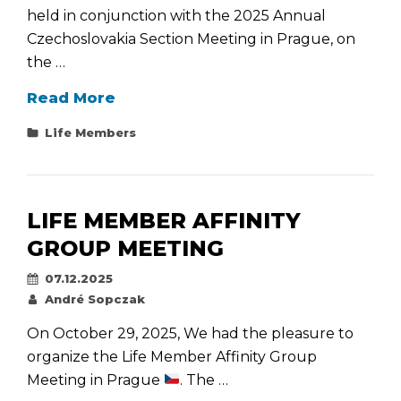
held in conjunction with the 2025 Annual
Czechoslovakia Section Meeting in Prague, on
the …
Life
Read More
Member
Categories
Life Members
Affinity
Group
Meeting
Held
LIFE MEMBER AFFINITY
Together
GROUP MEETING
with
Posted
07.12.2025
the
on
By
André Sopczak
Annual
Section
On October 29, 2025, We had the pleasure to
Meeting
organize the Life Member Affinity Group
Meeting in Prague
. The …