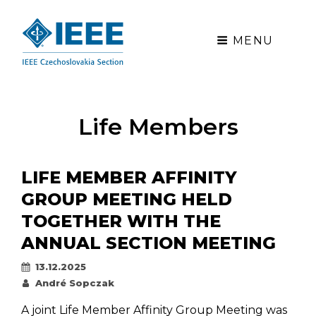
MENU
Life Members
LIFE MEMBER AFFINITY
GROUP MEETING HELD
TOGETHER WITH THE
ANNUAL SECTION MEETING
Posted
13.12.2025
on
By
André Sopczak
A joint Life Member Affinity Group Meeting was