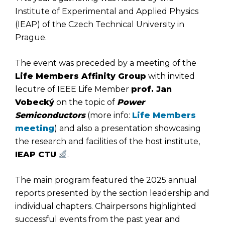
Institute of Experimental and Applied Physics
(IEAP) of the Czech Technical University in
Prague.
The event was preceded by a meeting of the
Life Members Affinity Group
with invited
lecutre of IEEE Life Member
prof. Jan
Vobecký
on the topic of
Power
Semiconductors
(more info:
Life Members
meeting
) and also a presentation showcasing
the research and facilities of the host institute,
IEAP CTU
.
The main program featured the 2025 annual
reports presented by the section leadership and
individual chapters. Chairpersons highlighted
successful events from the past year and