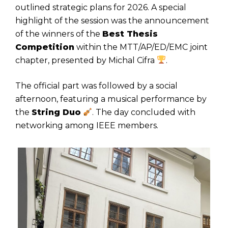
outlined strategic plans for 2026. A special
highlight of the session was the announcement
of the winners of the
Best Thesis
Competition
within the MTT/AP/ED/EMC joint
chapter, presented by Michal Cifra
.
The official part was followed by a social
afternoon, featuring a musical performance by
the
String Duo
. The day concluded with
networking among IEEE members.