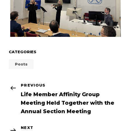
CATEGORIES
Posts
POST
Previous
PREVIOUS
Post
Life Member Affinity Group
NAVIGATION
Meeting Held Together with the
Annual Section Meeting
Next
NEXT