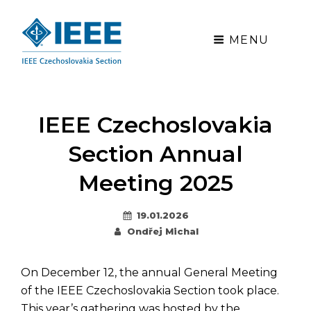
MENU
IEEE Czechoslovakia
Section Annual
Meeting 2025
Posted
19.01.2026
By
on
Ondřej Michal
On December 12, the annual General Meeting
of the IEEE Czechoslovakia Section took place.
This year’s gathering was hosted by the