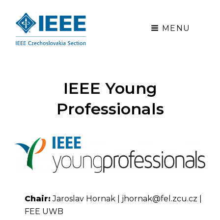
MENU
IEEE Young
Professionals
Chair:
Jaroslav Hornak | jhornak@fel.zcu.cz |
FEE UWB