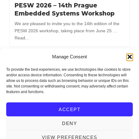
PESW 2026 – 14th Prague
Embedded Systems Workshop
We are pleased to invite you to the 14th edition of the
PESW 2026 workshop, taking place from June 25 …
Read...
Manage Consent
Load More
To provide the best experiences, we use technologies like cookies to store
and/or access device information. Consenting to these technologies will
allow us to process data such as browsing behavior or unique IDs on this
site. Not consenting or withdrawing consent, may adversely affect certain
features and functions.
Editor and Support: Ondřej Michal (mionge@fel.zcu.cz)
ACCEPT
DENY
IEEE Czechoslovakia Section
Copyright © 2026
. All
Rights Reserved.
VIEW PREFERENCES