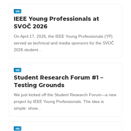
YP
IEEE Young Professionals at
SVOČ 2026
On April 17, 2026, the IEEE Young Professionals (YP)
served as technical and media sponsors for the SVOČ
2026 student...
YP
Student Research Forum #1 –
Testing Grounds
We just kicked off the Student Research Forum—a new
project by IEEE Young Professionals. The idea is
simple: show...
YP