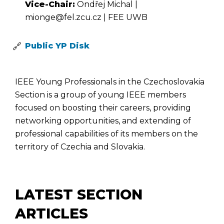
Vice-Chair:
Ondřej Michal |
mionge@fel.zcu.cz | FEE UWB
Public YP Disk
IEEE Young Professionals in the Czechoslovakia
Section is a group of young IEEE members
focused on boosting their careers, providing
networking opportunities, and extending of
professional capabilities of its members on the
territory of Czechia and Slovakia.
LATEST SECTION
ARTICLES